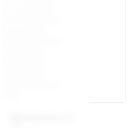
7.مهارة الثقة بالنفس ج 2
9.مهارة الذكاء العاطفي ج 2
11.مهارة التفاوض ج 2
13.مهارة تحمل المسؤولية ج2
15.مهارة القيادة ج2
17.مهارة التواصل ج2
19.مهارة تخطيط ج2
21.مهارة طلب المساعدة ج2
الاختبار
More Courses by د\أمير
منير