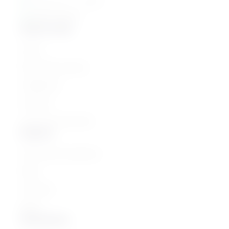
القاهرة - مصر الجديدة
01061776022
Quick Links
Home
Parenting Journey
Categories
Courses
Join as an Instructor
Explore
Terms and Conditions
FAQs
Teachers
Blogs
Newsletter