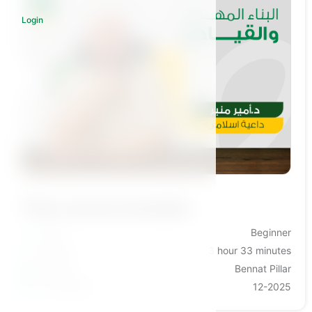
Login
Log in to subscribe
This course includes:
Levels
Beginner
Duration
3 hour 33 minutes
Category
Bennat Pillar
Last Update
12-2025