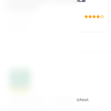
2-The child we aspire to raise
م/ علاء حامد
19 Lessons
Welcome to Binaat – The Mothers' School.