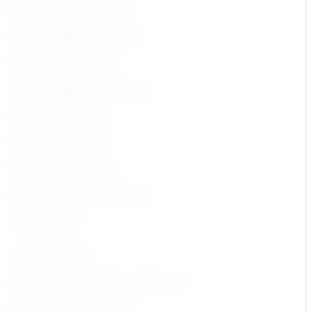
6.مهارة الثقة بالنفس ج 1
8.مهارة الذكاء العاطفي ج 1
10.مهارة التفاوض ج 1
12.مهارة تحمل المسؤولية ج1
14.مهارة القيادة ج1
16.مهارة التواصل ج1
18.مهارة التخطيط ج1
20.مهارة طلب المساعدة ج1
ملخص كورس
1.مقدمة الكورس
3.مهارة التعاون والعمل الجماعي ج 2
5.مهارة حل الشكلات ج 2