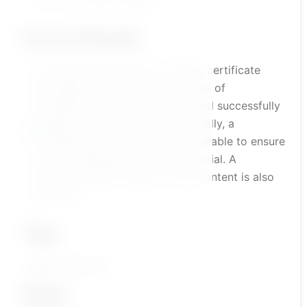
Course Results
the trainee will receive an official certificate
accredited by the platform in case of
completing the course content and successfully
passing the assessment. Additionally, a
comprehensive course test is available to ensure
a solid understanding of the material. A
summarized PDF version of the content is also
provided
Tags
تطوير مهارات الطفل
Share