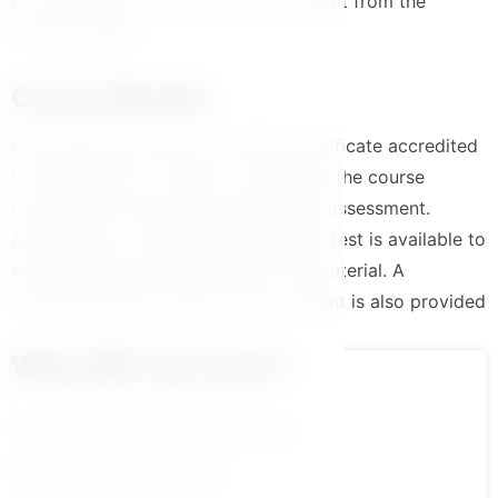
by the platform to maximize the benefit from the
course content
Course Results
the trainee will receive an official certificate accredited
by the platform in case of completing the course
content and successfully passing the assessment.
Additionally, a comprehensive course test is available to
ensure a solid understanding of the material. A
summarized PDF version of the content is also provided
What Will You Learn?
2.مهارة التعاون والعمل الجماعي ج 1
4.مهارة حل المشكلات ج 1