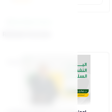
More Similar Courses
Related Courses
Foundational Pillar