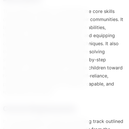
This program focuses on developing the core skills
children need to thrive and lead in their communities. It
begins with enhancing communication abilities,
fostering a collaborative team spirit, and equipping
children with effective negotiation techniques. It also
includes structured training in problem-solving
strategies, all delivered through a step-by-step
approach. The ultimate aim is to guide children toward
healthy independence and positive self-reliance,
preparing them to become confident, capable, and
responsible individuals
Course Requirements
It is recommended to follow the learning track outlined