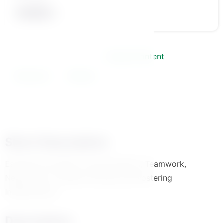
Course Information
Course Content
Instructor
Review
Short Description
Essential Life Skills: Communication, Teamwork,
Negotiation, Problem-Solving, and Fostering
Independence
Description