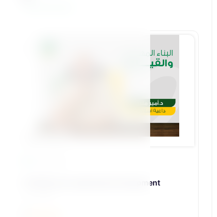
View All Courses
Bennat Pillar
23 Lessons
18-Skill and Leadership Development
د\أمير منير
5