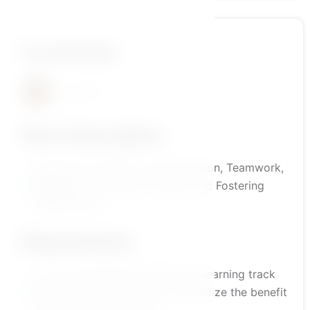
A course by
د\أمير منير
Short Description
Essential Life Skills: Communication, Teamwork,
Negotiation, Problem-Solving, and Fostering
Independence
Requirements
It is recommended to follow the learning track
outlined by the platform to maximize the benefit
from the course content