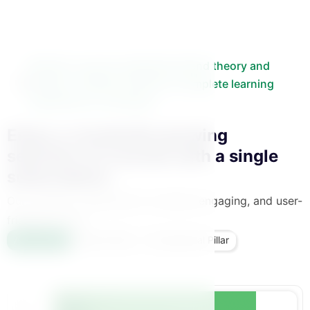
Binaat’s courses seamlessly blend theory and
practice, offering mothers a complete learning
experience in one place.
Enjoy a constantly growing
selection of courses with a single
subscription.
Our content is delivered in a simple, engaging, and user-
friendly format.
All Courses
Bennat Pillar
Foundational Pillar