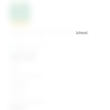
Welcome to Binaat – The Mothers' School.
القاهرة - مصر الجديدة
01061776022
Quick Links
Home
Parenting Journey
Categories
Courses
Join as an Instructor
Explore