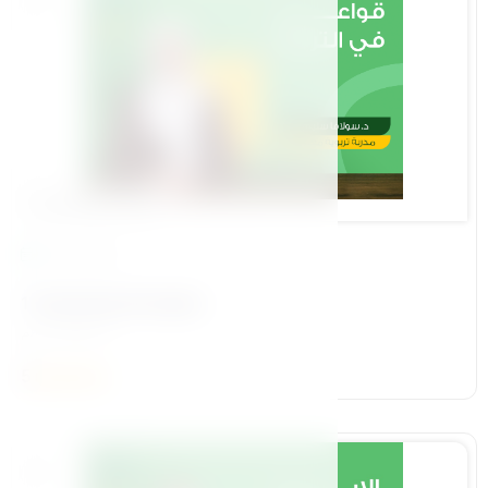
Foundational Pillar
13 Lessons
1-Parenting Principles
د /سولافا سليم
5