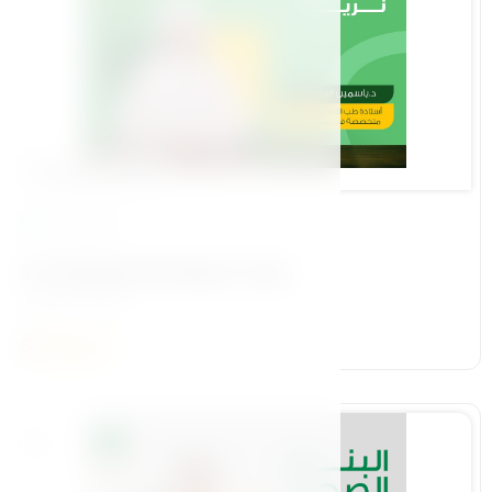
Foundational Pillar
14 Lessons
3-The Mother We Aspire To See
د\ياسمين المهدي
5