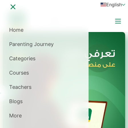
English
Login
subscribe now
Home
A+
Parenting Journey
A-
Categories
Courses
Teachers
Blogs
More