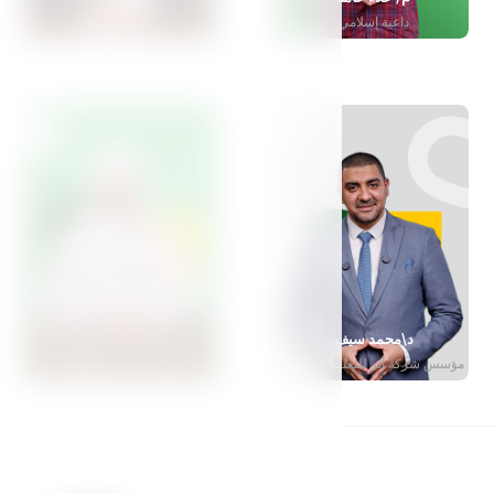
مدربة تربوية معتمدة
داعية إسلامي
د\ياسمين المهدي
د\محمد سيف
أستاذة طب الأسنان
مؤسس شركة أثر للتعليم الإبداعي