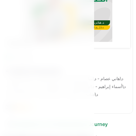
Bennat Pillar
34 Lessons
4-Healthy Development
د\هاني عصام - د\سامي الدحدوح - د\محمد نعمان - د\محمد الباهى -
د\أسماء إبراهيم - د\نوران السيد - د\عمرو وهبة - د\أحمد حسب الله -
د\شادي عبد العزيز - د\زينب ابو زُنه - د\عبد الله خلف
3.8
Companions on the Educational Journey