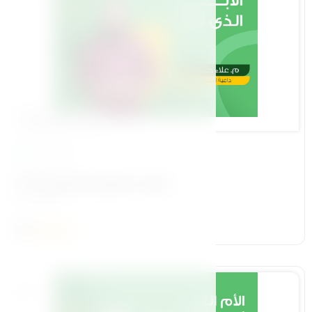
Foundational Pillar
19 Lessons
2-The child we aspire to raise
م/ علاء حامد
4.2