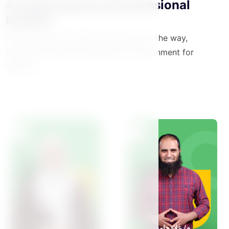
A unique group of professional
trainers
We accompany mothers every step of the way,
providing a safe and supportive environment for
learning.
View All Teachers
د /سولافا سليم
م/ علاء حامد