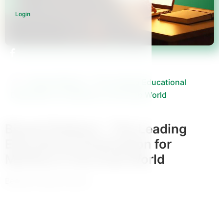
Login
Binaat Platform – The Leading Educational
Destination for Mothers in the Arab World
Binaat Platform – The Leading
Educational Destination for
Mothers in the Arab World
Benaat mothers school
View All Courses