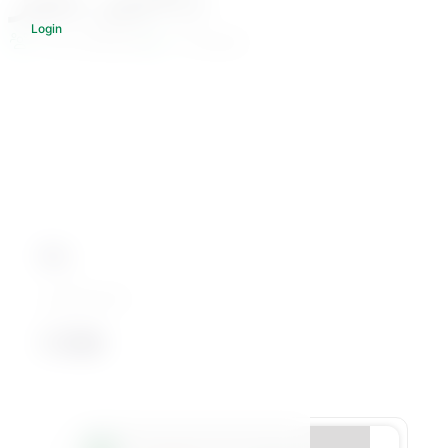
Login
502 Students
1 Courses
Bio
داعية إسلامي