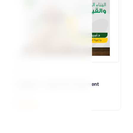
Bennat Pillar
23 Lessons
18-Skill and Leadership Development
د\أمير منير
5