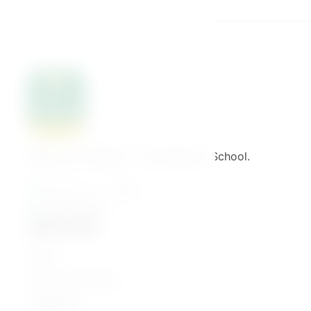
Welcome to Binaat – The Mothers' School.
القاهرة - مصر الجديدة
01061776022
Quick Links
Home
Parenting Journey
Categories