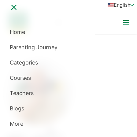
English
Login
subscribe now
Home
A+
Parenting Journey
A-
Categories
Courses
Teachers
Blogs
More
د\أمير منير