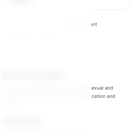
Course Information
Course Content
Instructor
Review
Short Description
A course to build healthy and fulfilling sexual and
emotional relationships. Learn communication and
intimacy.
Description