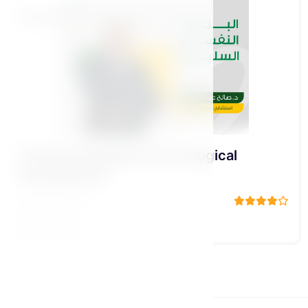
Bennat Pillar
5-Sound (healthy) Psychological
Development
د\ صالح عبد الكريم
15 Lessons