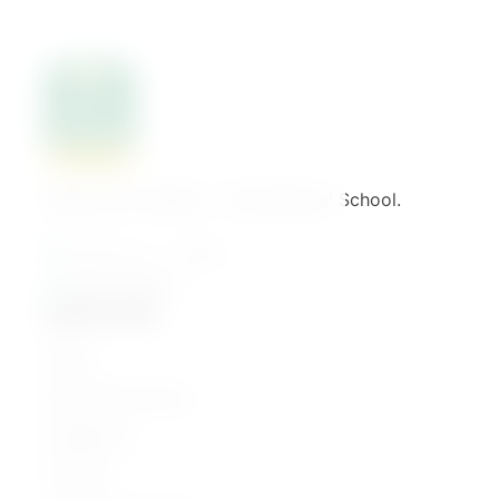
Welcome to Binaat – The Mothers' School.
القاهرة - مصر الجديدة
01061776022
Quick Links
Home
Parenting Journey
Categories
Courses