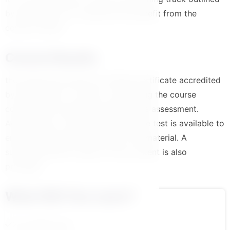
by the platform to maximize the benefit from the
course content
Course Results
the trainee will receive an official certificate accredited
by the platform in case of completing the course
content and successfully passing the assessment.
Additionally, a comprehensive course test is available to
ensure a solid understanding of the material. A
summarized PDF version of the content is also
provided.
What Will You Learn?
2.مقدمة الكورس