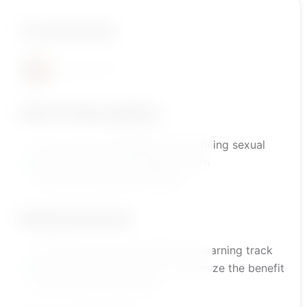
A course by
أ.رضا محتسب
Short Description
A course to build healthy and fulfilling sexual
and emotional relationships. Learn
communication and intimacy.
Requirements
It is recommended to follow the learning track
outlined by the platform to maximize the benefit
from the course content