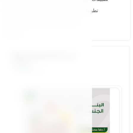
11.تطبيقات عملية من عمر 8 حتى 12 سنة ج 2
13.الإباحية و كيفية التعامل معها ج 2
الاختبار
More Courses by أ.رضا
محتسب
View All Courses