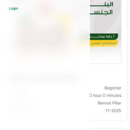
Login
Log in to subscribe
This course includes:
Levels
Beginner
Duration
0 hour 0 minutes
Category
Bennat Pillar
Last Update
11-2025