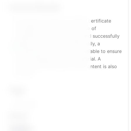
Course Results
the trainee will receive an official certificate
accredited by the platform in case of
completing the course content and successfully
passing the assessment. Additionally, a
comprehensive course test is available to ensure
a solid understanding of the material. A
summarized PDF version of the content is also
provided.
Tags
أكاديمية بناءات
Share