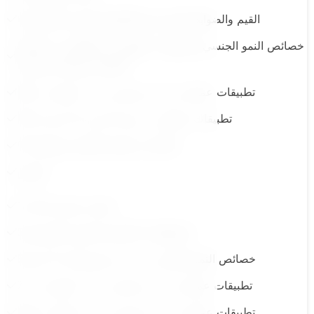
4.القيم والضوابط الشرعية والأخلاقية للتربية الجنسية
6.خصائص النمو الجنسي للمراهقة +المهارات المطلوبة من الأم
للتفاعل مع هذه المرحلة
8.تطبيقات عملية من سن سنتين حتى 7 سنوات ج 2
10.تطبيقات عملية من عمر 8 حتى 12 سنة ج 1
12.الإباحية و كيفية التعامل معها ج1
ملخص
1.مقدمة منصة بناءات
3.المنطلقات الأساسية للتربية الجنسية
5.خصائص النمو الجنسي من سن سنتين إلى 12 سنة
7.تطبيقات عملية من سن سنتين حتى 7 سنوات ج 1
9.تطبيقات عملية من سن سنتين حتى 7 سنوات ج 3