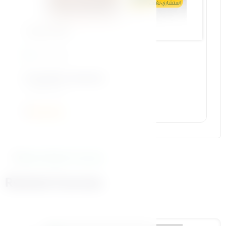
Bennat Pillar
15 Lessons
23-gender construct
أ.رضا محتسب
5
More Similar Courses
Related Courses