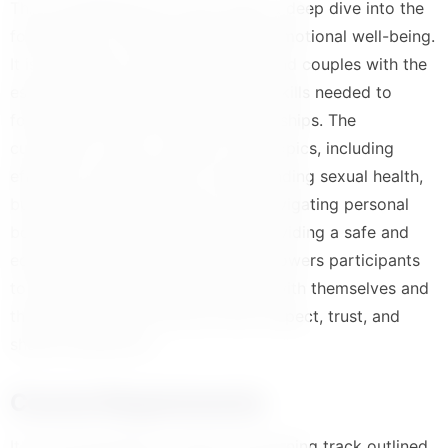
This comprehensive course offers a deep dive into the
foundations of healthy sexual and emotional well-being.
It is designed to equip individuals and couples with the
essential knowledge and practical skills needed to
foster positive and fulfilling relationships. The
curriculum covers a range of vital topics, including
effective communication, understanding sexual health,
building emotional intimacy, and navigating personal
boundaries with confidence. By providing a safe and
educational space, this course empowers participants
to develop a healthier relationship with themselves and
their partners, promoting mutual respect, trust, and
shared satisfaction.
Course Requirements
It is recommended to follow the learning track outlined