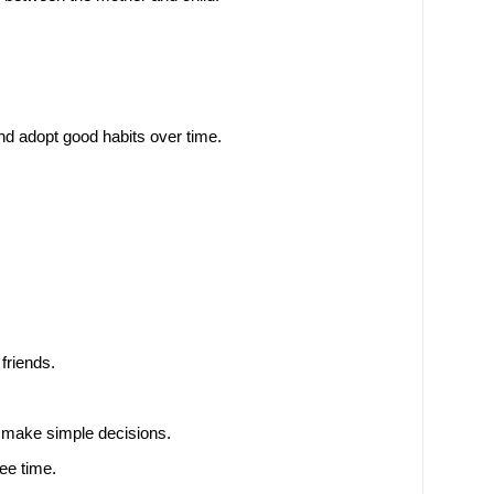
nd adopt good habits over time.
friends.
 make simple decisions.
ree time.