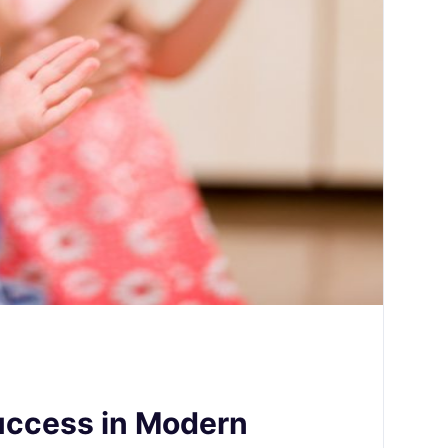
Success in Modern