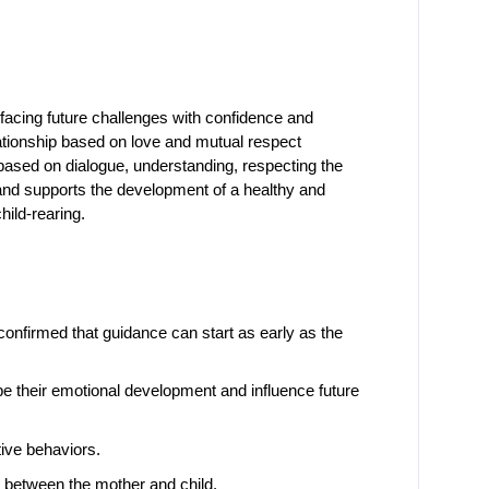
facing future challenges with confidence and 
lationship based on love and mutual respect 
based on dialogue, understanding, respecting the 
 and supports the development of a healthy and 
hild-rearing.
onfirmed that guidance can start as early as the 
pe their emotional development and influence future 
tive behaviors.
p between the mother and child.