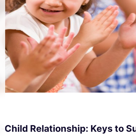
r-Child Relationship: Keys to 