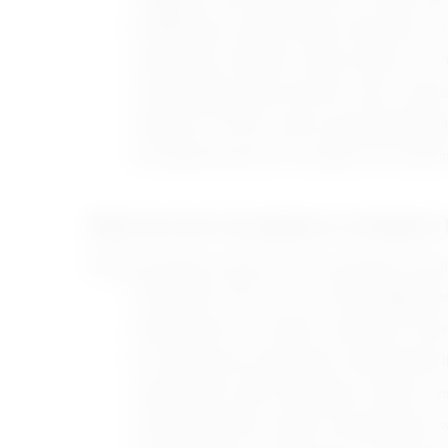
Establishing an organized daily routine gives th
Setting fixed schedules for daily activities such
Clearly defining positive behavior and its rewar
Talking to the child in simple, age-appropriate 
Ensuring the presence of a positive role model in 
What Are the Foundations of Modern P
Positive parenting is based on a set of principles and ru
Showing love and care for the child, hugging the
Dedicating time to sit with the child, listen to t
Encouraging and motivating the child positively 
Supporting the child’s independence without co
Developing children’s talents and training them wel