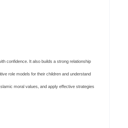
h confidence. It also builds a strong relationship
ive role models for their children and understand
Islamic moral values, and apply effective strategies