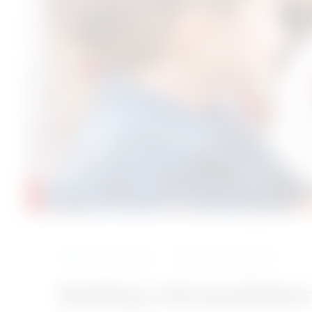
9 months ago
test category 5
Building a Strong Mothe