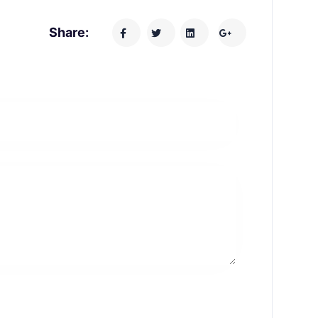
Share: