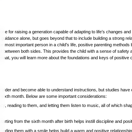
one for raising a generation capable of adapting to life’s changes and 
ior guidance alone, but goes beyond that to include building a strong re
e most important person in a child’s life, positive parenting methods 
ust between both sides. This provides the child with a sense of safety
naat, you will learn more about the foundations and keys of positive c
 older and become able to understand instructions, but studies have c
he sixth month. Below are some important considerations:
cy, reading to them, and letting them listen to music, all of which sha
arting from the sixth month after birth helps instill discipline and posi
eeding them with a smile helps build a warm and positive relationshi