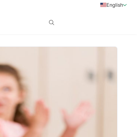
English
Login
subscribe now