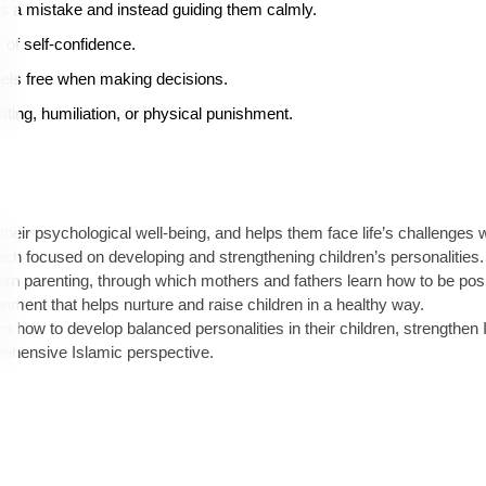
es a mistake and instead guiding them calmly.
 of self-confidence.
eels free when making decisions.
tting, humiliation, or physical punishment.
eir psychological well-being, and helps them face life’s challenges wit
ach focused on developing and strengthening children’s personalities.
rn parenting, through which mothers and fathers learn how to be posit
nment that helps nurture and raise children in a healthy way.
 how to develop balanced personalities in their children, strengthen 
ehensive Islamic perspective.