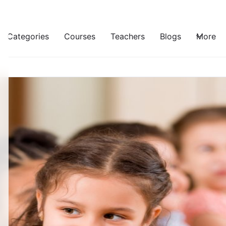
Categories
Courses
Teachers
Blogs
More