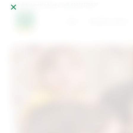
info@benaatacademy.com
01061776022
Home
Parenting Journey