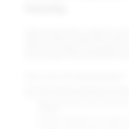
Parenting
Modern parenting for children is considered the cornerst
stability. It is not limited to teaching methods or behav
between the mother and her child. Since the mother is th
child’s needs, and valuing them help build bridges of tr
balanced personality. Through the following lines with Be
When Does Child Upbringing Begin?
Some believe that raising a child begins when they grow
fetal stage and continue after birth, beginning around t
Mothers begin talking to the fetus during pregnan
upbringing.
Teaching the child simple rules and instructions st
Hugging the child during moments of anger and f