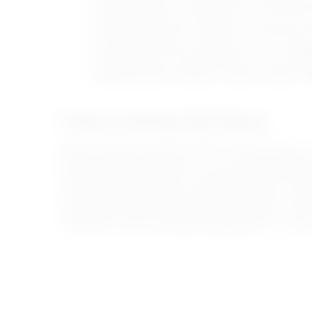
Avoiding yelling or scolding when the child mak
Avoiding comparisons with peers to prevent loss
Using multiple-choice approaches so the child f
Applying positive discipline methods instead of hi
Positive Parenting With Benaat
Modern parenting supports children’s growth, improves th
between parents and children, as it is a parenting appro
The Benaat platform offers a specialized course in mode
the importance of providing a safe and supportive enviro
Through the Positive Parenting Course, parents can learn
to deal with common parenting challenges from a compr