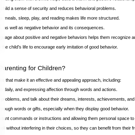
e child a sense of security and reduces behavioral problems.
 as meals, sleep, play, and reading makes life more structured.
ds, as well as negative behavior and its consequences.
language about positive and negative behaviors helps them recognize a
the child’s life to encourage early imitation of good behavior.
arenting for Children?
les that make it an effective and appealing approach, including:
m daily, and expressing affection through words and actions.
heir problems, and talk about their dreams, interests, achievements, and 
through words or gifts, especially when they display good behavior.
nstant commands or instructions and allowing them personal space to
l without interfering in their choices, so they can benefit from their f