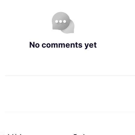
No comments yet